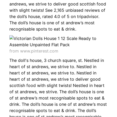
andrews, we strive to deliver good scottish food
with slight twists! See 2,165 unbiased reviews of
the doll’s house, rated 4.0 of 5 on tripadvisor.
The doll’s house is one of st andrew’s most
recognisable spots to eat & drink.
from www.pinterest.com
The doll's house, 3 church square, st. Nestled in
heart of st andrews, we strive to. Nestled in
heart of st andrews, we strive to. Nestled in
heart of st andrews, we strive to deliver good
scottish food with slight twists! Nestled in heart
of st andrews, we strive. The doll’s house is one
of st andrew’s most recognisable spots to eat &
drink. The doll’s house is one of st andrew’s most
recognisable spots to eat & drink. The doll’s
house is one of st andrew’s most recognisable