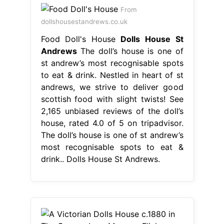
From
dollshousestandrews.co.uk
Food Doll's House
Dolls House St
Andrews
The doll’s house is one of
st andrew’s most recognisable spots
to eat & drink. Nestled in heart of st
andrews, we strive to deliver good
scottish food with slight twists! See
2,165 unbiased reviews of the doll’s
house, rated 4.0 of 5 on tripadvisor.
The doll’s house is one of st andrew’s
most recognisable spots to eat &
drink.. Dolls House St Andrews.