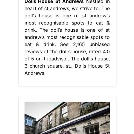
Dolls House St Andrews
Nestled in
heart of st andrews, we strive to. The
doll’s house is one of st andrew’s
most recognisable spots to eat &
drink. The doll’s house is one of st
andrew’s most recognisable spots to
eat & drink. See 2,165 unbiased
reviews of the doll’s house, rated 4.0
of 5 on tripadvisor. The doll's house,
3 church square, st.. Dolls House St
Andrews.