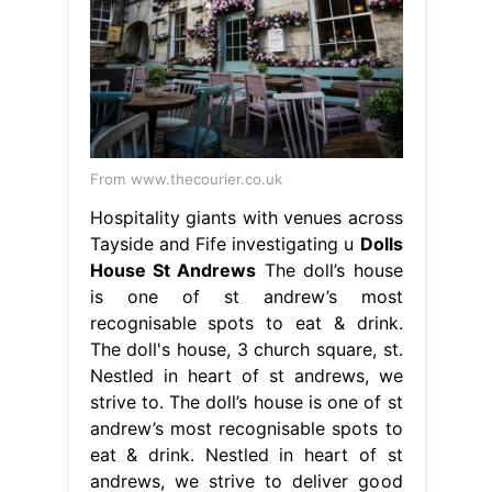
From www.thecourier.co.uk
Hospitality giants with venues across
Tayside and Fife investigating u
Dolls
House St Andrews
The doll’s house
is one of st andrew’s most
recognisable spots to eat & drink.
The doll's house, 3 church square, st.
Nestled in heart of st andrews, we
strive to. The doll’s house is one of st
andrew’s most recognisable spots to
eat & drink. Nestled in heart of st
andrews, we strive to deliver good