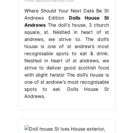
From spoonuniversity.com
Where Should Your Next Date Be St
Andrews Edition
Dolls House St
Andrews
The doll's house, 3 church
square, st. Nestled in heart of st
andrews, we strive to. The doll’s
house is one of st andrew’s most
recognisable spots to eat & drink.
Nestled in heart of st andrews, we
strive to deliver good scottish food
with slight twists! The doll’s house is
one of st andrew’s most recognisable
spots to eat. Dolls House St
Andrews.