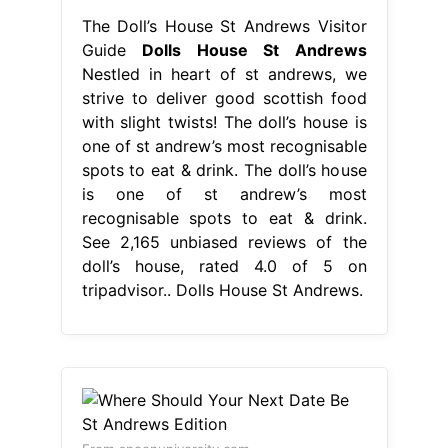
The Doll’s House St Andrews Visitor
Guide
Dolls House St Andrews
Nestled in heart of st andrews, we
strive to deliver good scottish food
with slight twists! The doll’s house is
one of st andrew’s most recognisable
spots to eat & drink. The doll’s house
is one of st andrew’s most
recognisable spots to eat & drink.
See 2,165 unbiased reviews of the
doll’s house, rated 4.0 of 5 on
tripadvisor.. Dolls House St Andrews.