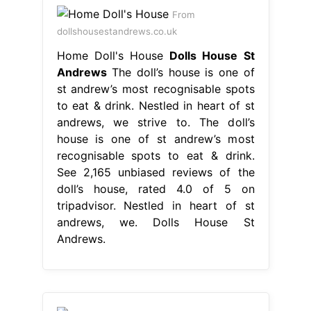
From
dollshousestandrews.co.uk
Home Doll's House
Dolls House St
Andrews
The doll’s house is one of
st andrew’s most recognisable spots
to eat & drink. Nestled in heart of st
andrews, we strive to. The doll’s
house is one of st andrew’s most
recognisable spots to eat & drink.
See 2,165 unbiased reviews of the
doll’s house, rated 4.0 of 5 on
tripadvisor. Nestled in heart of st
andrews, we. Dolls House St
Andrews.