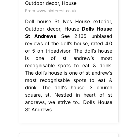
From www.pinterest.co.uk
Doll house St Ives House exterior,
Outdoor decor, House
Dolls House
St Andrews
See 2,165 unbiased
reviews of the doll’s house, rated 4.0
of 5 on tripadvisor. The doll’s house
is one of st andrew’s most
recognisable spots to eat & drink.
The doll’s house is one of st andrew’s
most recognisable spots to eat &
drink. The doll's house, 3 church
square, st. Nestled in heart of st
andrews, we strive to.. Dolls House
St Andrews.