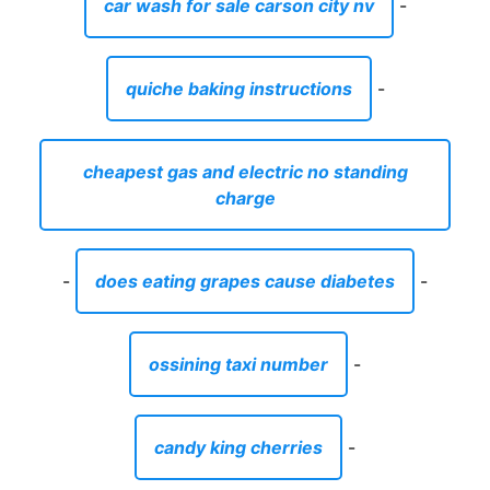
car wash for sale carson city nv
-
quiche baking instructions
-
cheapest gas and electric no standing
charge
-
does eating grapes cause diabetes
-
ossining taxi number
-
candy king cherries
-