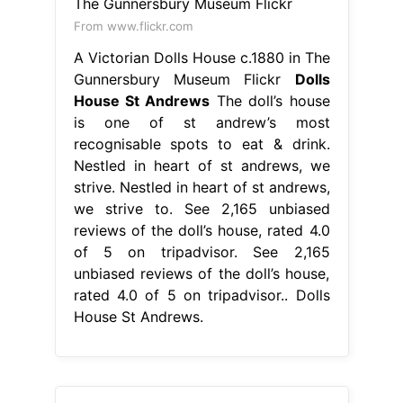
From www.flickr.com
A Victorian Dolls House c.1880 in The
Gunnersbury Museum Flickr
Dolls
House St Andrews
The doll’s house
is one of st andrew’s most
recognisable spots to eat & drink.
Nestled in heart of st andrews, we
strive. Nestled in heart of st andrews,
we strive to. See 2,165 unbiased
reviews of the doll’s house, rated 4.0
of 5 on tripadvisor. See 2,165
unbiased reviews of the doll’s house,
rated 4.0 of 5 on tripadvisor.. Dolls
House St Andrews.