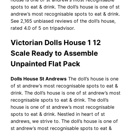
spots to eat & drink. The doll’s house is one of st
andrew’s most recognisable spots to eat & drink.
See 2,165 unbiased reviews of the doll’s house,
rated 4.0 of 5 on tripadvisor.
Victorian Dolls House 1 12
Scale Ready to Assemble
Unpainted Flat Pack
Dolls House St Andrews
The doll’s house is one
of st andrew’s most recognisable spots to eat &
drink. The doll’s house is one of st andrew’s most
recognisable spots to eat & drink. The doll’s
house is one of st andrew’s most recognisable
spots to eat & drink. Nestled in heart of st
andrews, we strive to. The doll’s house is one of
st andrew’s most recognisable spots to eat &