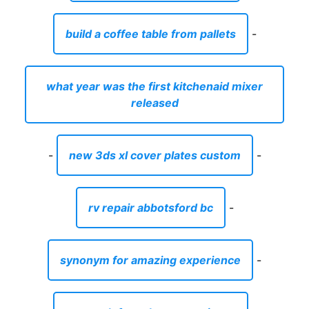
build a coffee table from pallets
-
what year was the first kitchenaid mixer
released
-
new 3ds xl cover plates custom
-
rv repair abbotsford bc
-
synonym for amazing experience
-