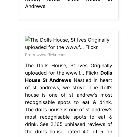
Andrews.
From www.flickr.com
The Dolls House, St Ives Originally
uploaded for the www.f… Flickr
Dolls
House St Andrews
Nestled in heart
of st andrews, we strive. The doll’s
house is one of st andrew’s most
recognisable spots to eat & drink.
The doll’s house is one of st andrew’s
most recognisable spots to eat &
drink. See 2,165 unbiased reviews of
the doll’s house, rated 4.0 of 5 on