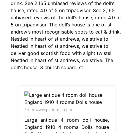
drink. See 2,165 unbiased reviews of the doll’s
house, rated 4.0 of 5 on tripadvisor. See 2,165
unbiased reviews of the doll’s house, rated 4.0 of
5 on tripadvisor. The doll’s house is one of st
andrew’s most recognisable spots to eat & drink.
Nestled in heart of st andrews, we strive to.
Nestled in heart of st andrews, we strive to
deliver good scottish food with slight twists!
Nestled in heart of st andrews, we strive. The
doll's house, 3 church square, st.
From www.pinterest.com
Large antique 4 room doll house,
England 1910 4 rooms Dolls house