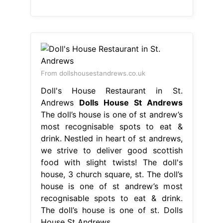
From dollshousestandrews.co.uk
Doll's House Restaurant in St.
Andrews
Dolls House St Andrews
The doll’s house is one of st andrew’s
most recognisable spots to eat &
drink. Nestled in heart of st andrews,
we strive to deliver good scottish
food with slight twists! The doll's
house, 3 church square, st. The doll’s
house is one of st andrew’s most
recognisable spots to eat & drink.
The doll’s house is one of st. Dolls
House St Andrews.