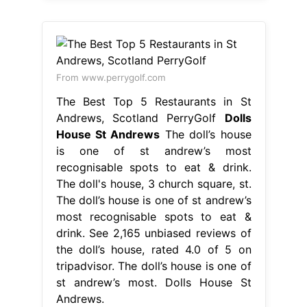
From www.perrygolf.com
The Best Top 5 Restaurants in St
Andrews, Scotland PerryGolf
Dolls
House St Andrews
The doll’s house
is one of st andrew’s most
recognisable spots to eat & drink.
The doll's house, 3 church square, st.
The doll’s house is one of st andrew’s
most recognisable spots to eat &
drink. See 2,165 unbiased reviews of
the doll’s house, rated 4.0 of 5 on
tripadvisor. The doll’s house is one of
st andrew’s most. Dolls House St
Andrews.