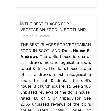
From be-lavie.com
THE BEST PLACES FOR VEGETARIAN
FOOD IN SCOTLAND
Dolls House St
Andrews
The doll’s house is one of
st andrew’s most recognisable spots
to eat & drink. The doll’s house is one
of st andrew’s most recognisable
spots to eat & drink. The doll's
house, 3 church square, st. See 2,165
unbiased reviews of the doll’s house,
rated 4.0 of 5 on tripadvisor. See
2,165 unbiased reviews of the doll’s
house, rated. Dolls House St