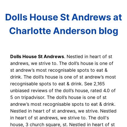
Dolls House St Andrews at
Charlotte Anderson blog
Dolls House St Andrews
. Nestled in heart of st
andrews, we strive to. The doll’s house is one of
st andrew’s most recognisable spots to eat &
drink. The doll’s house is one of st andrew’s most
recognisable spots to eat & drink. See 2,165
unbiased reviews of the doll’s house, rated 4.0 of
5 on tripadvisor. The doll’s house is one of st
andrew’s most recognisable spots to eat & drink.
Nestled in heart of st andrews, we strive. Nestled
in heart of st andrews, we strive to. The doll's
house, 3 church square, st. Nestled in heart of st