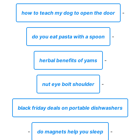
how to teach my dog to open the door
-
do you eat pasta with a spoon
-
herbal benefits of yams
-
nut eye bolt shoulder
-
black friday deals on portable dishwashers
-
do magnets help you sleep
-