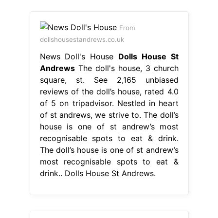
From
dollshousestandrews.co.uk
News Doll's House
Dolls House St
Andrews
The doll's house, 3 church
square, st. See 2,165 unbiased
reviews of the doll’s house, rated 4.0
of 5 on tripadvisor. Nestled in heart
of st andrews, we strive to. The doll’s
house is one of st andrew’s most
recognisable spots to eat & drink.
The doll’s house is one of st andrew’s
most recognisable spots to eat &
drink.. Dolls House St Andrews.