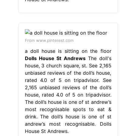
From www.pinterest.com
a doll house is sitting on the floor
Dolls House St Andrews
The doll's
house, 3 church square, st. See 2,165
unbiased reviews of the doll’s house,
rated 4.0 of 5 on tripadvisor. See
2,165 unbiased reviews of the doll’s
house, rated 4.0 of 5 on tripadvisor.
The doll’s house is one of st andrew’s
most recognisable spots to eat &
drink. The doll’s house is one of st
andrew’s most recognisable. Dolls
House St Andrews.