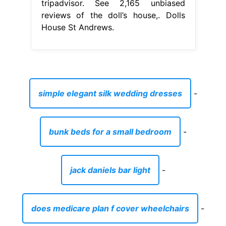
tripadvisor. See 2,165 unbiased
reviews of the doll’s house,. Dolls
House St Andrews.
simple elegant silk wedding dresses
-
bunk beds for a small bedroom
-
jack daniels bar light
-
does medicare plan f cover wheelchairs
-