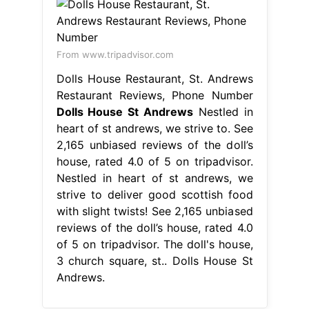
From www.tripadvisor.com
Dolls House Restaurant, St. Andrews
Restaurant Reviews, Phone Number
Dolls House St Andrews
Nestled in
heart of st andrews, we strive to. See
2,165 unbiased reviews of the doll’s
house, rated 4.0 of 5 on tripadvisor.
Nestled in heart of st andrews, we
strive to deliver good scottish food
with slight twists! See 2,165 unbiased
reviews of the doll’s house, rated 4.0
of 5 on tripadvisor. The doll's house,
3 church square, st.. Dolls House St
Andrews.