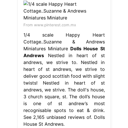
From www.pinterest.com.mx
1/4 scale Happy Heart
Cottage..Suzanne & Andrews
Miniatures Miniature
Dolls House St
Andrews
Nestled in heart of st
andrews, we strive to. Nestled in
heart of st andrews, we strive to
deliver good scottish food with slight
twists! Nestled in heart of st
andrews, we strive. The doll's house,
3 church square, st. The doll’s house
is one of st andrew’s most
recognisable spots to eat & drink.
See 2,165 unbiased reviews of. Dolls
House St Andrews.