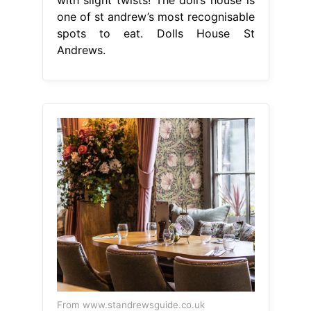
one of st andrew’s most recognisable
spots to eat. Dolls House St
Andrews.
From www.standrewsguide.co.uk