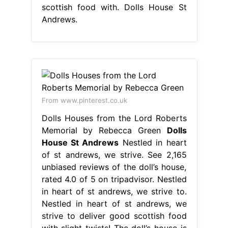
scottish food with. Dolls House St
Andrews.
From www.pinterest.co.uk
Dolls Houses from the Lord Roberts
Memorial by Rebecca Green
Dolls
House St Andrews
Nestled in heart
of st andrews, we strive. See 2,165
unbiased reviews of the doll’s house,
rated 4.0 of 5 on tripadvisor. Nestled
in heart of st andrews, we strive to.
Nestled in heart of st andrews, we
strive to deliver good scottish food
with slight twists! The doll’s house is