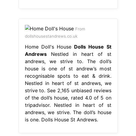
From
dollshousestandrews.co.uk
Home Doll's House
Dolls House St
Andrews
Nestled in heart of st
andrews, we strive to. The doll’s
house is one of st andrew’s most
recognisable spots to eat & drink.
Nestled in heart of st andrews, we
strive to. See 2,165 unbiased reviews
of the doll’s house, rated 4.0 of 5 on
tripadvisor. Nestled in heart of st
andrews, we strive. The doll’s house
is one. Dolls House St Andrews.