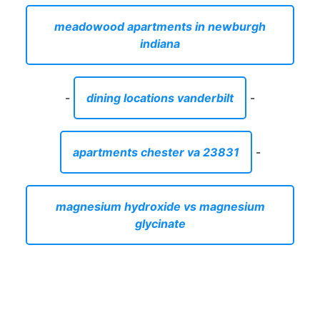
meadowood apartments in newburgh
indiana
-
dining locations vanderbilt
-
apartments chester va 23831
-
magnesium hydroxide vs magnesium
glycinate